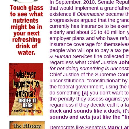
In September, 2010, Senate Republ
that would implement a grandfather 
existence if
Obamacare
became the
progressives argued that the gran
currently has insurance to be ex
elderly and about 35 to 40 millio
employer plans and who have refu
insurance coverage for themselves
people who will opt to pay a tax pe
& Human Services
fine collected 
regardless what Chief Justice
Joh
for not doing something is unconsti
Chief Justice of the Supreme Cour
unconstitutional "constitutional" b
the federal government, using the IR
do something
[a]
you don't want t
the penalty they assess against y
regardless if they decide call it a t
duck and sounds like a duck, it'
sounds and acts just like the "f
Democrats like Senators
Mary La