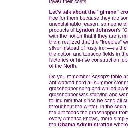
lower their costs.
Let's talk about the "gimme" cro
free for them because they are so
unexplainable reason, someone else
products of
Lyndon Johnson
's
"Gr
with the notion that if they are a m
them realized that the "freebies"
silver instead of rusty iron—as the 
the cotton and tobacco fields in t
factories or hi-rise construction jo
of the North.
Do you remember Aesop's fable ab
ant worked hard all summer storing
grasshopper sang and whiled away
grasshopper was starving and went
telling him that since he sang al
throughout the winter. In the socia
the ant feeds the grasshopper from
every America knows, there simpl
the
Obama Administration
where