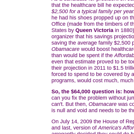
that the healthcare bill he expect
$2,500 for a typical family per year
he had his shoes propped up on t
Office (made from the timbers of 
States by
Queen Victoria
in 1880)
organizer that his savings projecti
saving the average family $2,500 pe
Obamacare
would boost healthcar
than would be spent if the
Affordab
even that estimate proved to be to
their projection in 2011 to $1.5 tr
forced to spend to be covered by a
programs, would cost much, much
So, the $64,000 question is: ho
can you fix the problem without ju
can't. But then,
Obamacare
was cor
is null and void and needs to be t
On July 14, 2009 the House of Repr
and last, version of
America's Affo