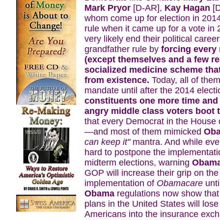
Mark Pryor
[D-AR],
Kay Hagan
[D
whom come up for election in 2014
rule when it came up for a vote in 
very likely end their political careers
grandfather rule by
forcing every
(except themselves and a few re
socialized medicine scheme that
from existence.
Today, all of them
mandate until after the 2014 elec
constituents one more time and 
angry middle class voters boot t
that every Democrat in the House
—and most of them mimicked
Ob
can keep it"
mantra. And while eve
hard to postpone the implementati
midterm elections, warning
Obam
GOP will increase their grip on th
implementation of
Obamacare
unti
Obama
regulations now show that 
plans in the United States will lose
Americans into the insurance exch