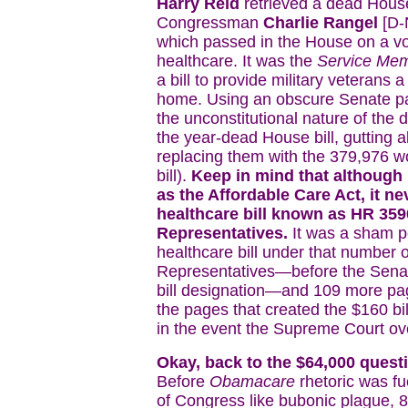
Harry Reid
retrieved a dead House
Congressman
Charlie Rangel
[D-
which passed in the House on a vot
healthcare. It was the
Service Mem
a bill to provide military veterans
home. Using an obscure Senate par
the unconstitutional nature of the
the year-dead House bill, gutting a
replacing them with the 379,976 w
bill).
Keep in mind that although
as the Affordable Care Act, it nev
healthcare bill known as HR 3590
Representatives.
It was a sham p
healthcare bill under that number o
Representatives—before the Sena
bill designation—and 109 more pa
the pages that created the $160 bi
in the event the Supreme Court ove
Okay, back to the $64,000 quest
Before
Obamacare
rhetoric was fu
of Congress like bubonic plague, 