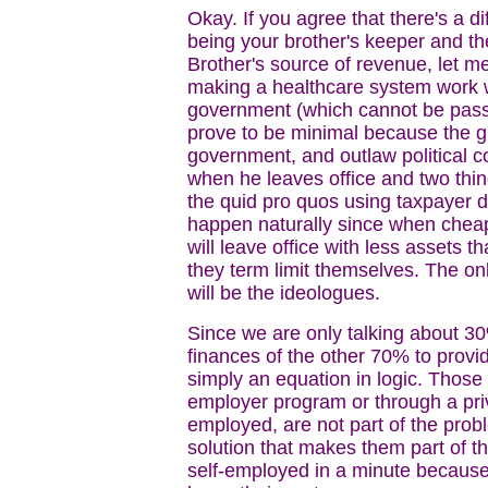
Okay. If you agree that there's a d
being your brother's keeper and t
Brother's source of revenue, let m
making a healthcare system work wi
government (which cannot be passe
prove to be minimal because the gra
government, and outlaw political co
when he leaves office and two thin
the quid pro quos using taxpayer dol
happen naturally since when cheap
will leave office with less assets 
they term limit themselves. The on
will be the ideologues.
Since we are only talking about 3
finances of the other 70% to prov
simply an equation in logic. Those
employer program or through a priv
employed, are not part of the probl
solution that makes them part of t
self-employed in a minute because t