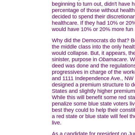
beginning to turn out, didn't have
percentage of those without healt
decided to spend their discretion
healthcare. If they had 10% or 20%
would have 10% or 20% more fun an
Why did the Democrats do that? Be
the middle class into the only healt
would collapse. But, it appears, 
sinister, purpose in
Obamacare
. W
deed was done and the regulations
progressives in charge of the wo
and 1111 Independence Ave., NW in 
designed a premium structure to del
States and slightly higher premiu
While this will benefit some red sta
penalize some blue state voters liv
best they could to help their const
a red state or blue state will feel t
live.
As a candidate for president on J