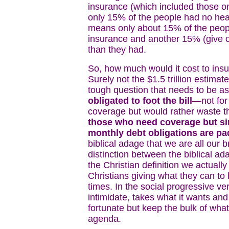
insurance (which included those o
only 15% of the people had no heal
means only about 15% of the peop
insurance and another 15% (give 
than they had.
So, how much would it cost to ins
Surely not the $1.5 trillion estimate
tough question that needs to be a
obligated to foot the bill
—not for 
coverage but would rather waste 
those who need coverage but si
monthly debt obligations are p
biblical adage that we are all our b
distinction between the biblical a
the Christian definition we actual
Christians giving what they can to
times. In the social progressive v
intimidate, takes what it wants and 
fortunate but keep the bulk of wha
agenda.