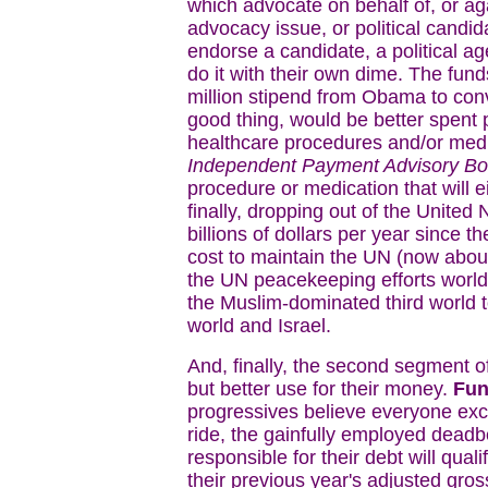
which advocate on behalf of, or aga
advocacy issue, or political candid
endorse a candidate, a political ag
do it with their own dime. The fund
million stipend from Obama to co
good thing, would be better spent p
healthcare procedures and/or medic
Independent Payment Advisory Bo
procedure or medication that will ei
finally, dropping out of the United
billions of dollars per year since 
cost to maintain the UN (now about 
the UN peacekeeping efforts worldw
the Muslim-dominated third world to
world and Israel.
And, finally, the second segment 
but better use for their money.
Fun
progressives believe everyone excep
ride, the gainfully employed dead
responsible for their debt will qual
their previous year's adjusted gros