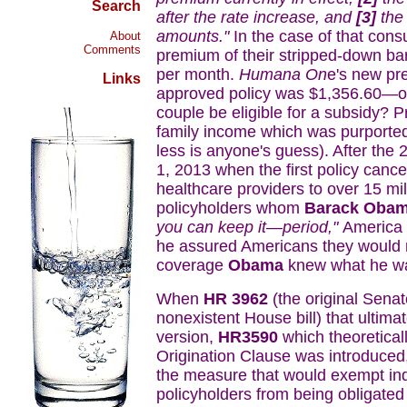
Search
after the rate increase, and
[3]
the
amounts."
In the case of that cons
About
Comments
premium of their stripped-down b
per month.
Humana On
e's new pr
Links
approved policy was $1,356.60—or
couple be eligible for a subsidy? P
family income which was purporte
less is anyone's guess). After the
1, 2013 when the first policy cance
healthcare providers to over 15 mi
policyholders whom
Barack Oba
you can keep it—period,"
America l
he assured Americans they would no
coverage
Obama
knew what he was
When
HR 3962
(the original Senat
nonexistent House bill) that ultima
version,
HR3590
which theoretical
Origination Clause was introduced,
the measure that would exempt in
policyholders from being obligated 