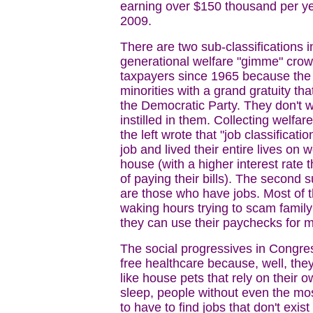
earning over $150 thousand per ye
2009.
There are two sub-classifications i
generational welfare "gimme" crowd
taxpayers since 1965 because the l
minorities with a grand gratuity th
the Democratic Party. They don't 
instilled in them. Collecting welfar
the left wrote that "job classificat
job and lived their entire lives on 
house (with a higher interest rate
of paying their bills). The second 
are those who have jobs. Most of 
waking hours trying to scam family
they can use their paychecks for 
The social progressives in Congress
free healthcare because, well, they
like house pets that rely on their 
sleep, people without even the mos
to have to find jobs that don't exi