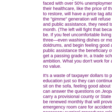
faced with over 50% unemployment f
their healthcare, like the price of 
to restore, will have a price tag at
the "gimme" generation will refuse t
and public assistance, they need t
month. (The left will fight that bec
be. If you feel uncomfortable living 
three—even washing dishes or mowi
doldrums, and begin feeling good a
public assistance the beneficiary of
get a passing grade in, a trade sch
ambition. What you don't work for
no value.
It's a waste of taxpayer dollars to
education just so they can continue
sit on the sofa, feeling good abou
can answer the questions on
Jeop
carry a provisional county or Stat
be renewed monthly that will provid
emergency room care for accidents,