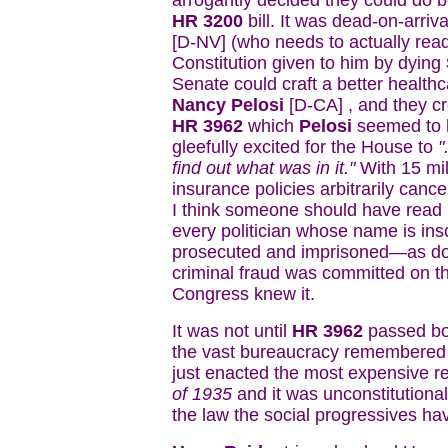
arrogantly decided they could do be
HR 3200
bill. It was dead-on-arri
[D-NV] (who needs to actually read
Constitution given to him by dying
Senate could craft a better healt
Nancy Pelosi
[D-CA] , and they cr
HR 3962
which
Pelosi
seemed to h
gleefully excited for the House to
"
find out what was in it."
With 15 mil
insurance policies arbitrarily canc
I think someone should have read it
every politician whose name is insc
prosecuted and imprisoned—as does
criminal fraud was committed on t
Congress knew it.
It was not until
HR 3962
passed bo
the vast bureaucracy remembered
just enacted the most expensive re
of 1935
and it was unconstitutiona
the law the social progressives ha