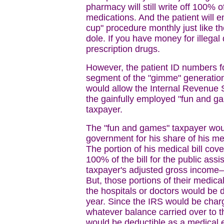
pharmacy will still write off 100% o
medications. And the patient will 
cup" procedure monthly just like th
dole. If you have money for illega
prescription drugs.
However, the patient ID numbers fo
segment of the "gimme" generation 
would allow the Internal Revenue Se
the gainfully employed "fun and g
taxpayer.
The "fun and games" taxpayer woul
government for his share of his me
The portion of his medical bill co
100% of the bill for the public ass
taxpayer's adjusted gross income—
But, those portions of their medica
the hospitals or doctors would be 
year. Since the IRS would be charg
whatever balance carried over to th
would be deductible as a medical