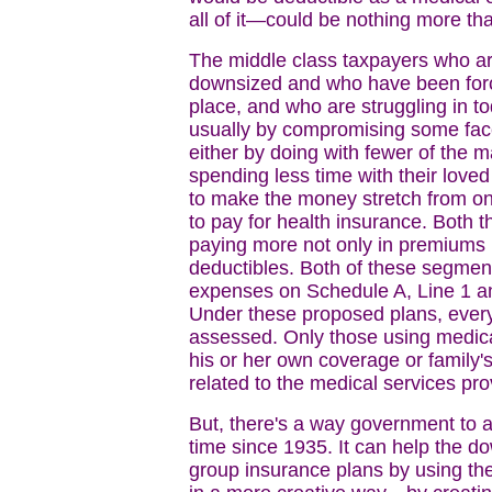
all of it—could be nothing more tha
The middle class taxpayers who a
downsized and who have been force
place, and who are struggling in
usually by compromising some facet 
either by doing with fewer of the m
spending less time with their loved
to make the money stretch from o
to pay for health insurance. Both 
paying more not only in premiums 
deductibles. Both of these segments
expenses on Schedule A, Line 1 an
Under these proposed plans, every
assessed. Only those using medica
his or her own coverage or family
related to the medical services pro
But, there's a way government to ac
time since 1935. It can help the d
group insurance plans by using t