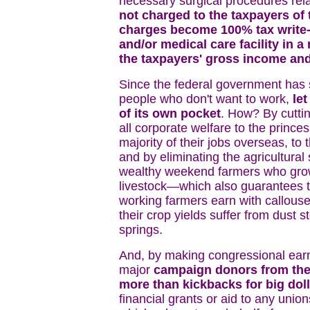
necessary surgical procedures rela
not charged to the taxpayers of 
charges become 100% tax write-of
and/or medical care facility in 
the taxpayers' gross income an
Since the federal government has 
people who don't want to work,
let
of its own pocket
. How? By cuttin
all corporate welfare to the princ
majority of their jobs overseas, to
and by eliminating the agricultura
wealthy weekend farmers who grow
livestock—which also guarantees th
working farmers earn with callous
their crop yields suffer from dust s
springs.
And, by making congressional earm
major
campaign donors from the 
more than kickbacks for big doll
financial grants or aid to any union