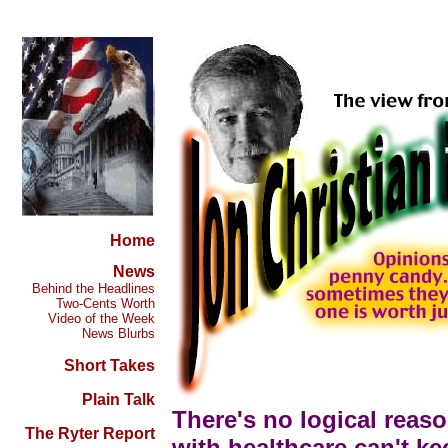
Home
News
Behind the Headlines
Two-Cents Worth
Video of the Week
News Blurbs
Short Takes
Plain Talk
There's no logical reas
The Ryter Report
with healthcare can't ke