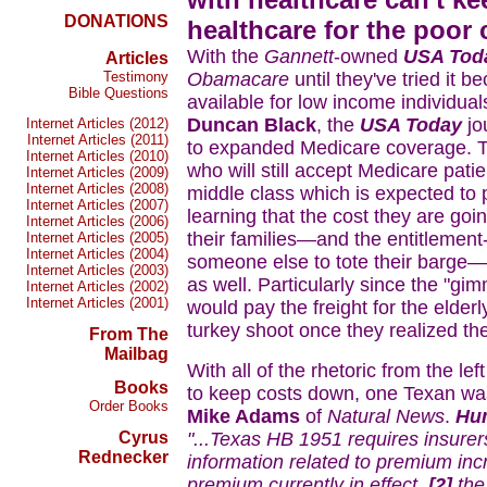
DONATIONS
healthcare for the poor c
With the
Gannett
-owned
USA Tod
Articles
Testimony
Obamacare
until they've tried it b
Bible Questions
available for low income individuals
Duncan Black
, the
USA Today
jo
Internet Articles (2012)
Internet Articles (2011)
to expanded Medicare coverage. Th
Internet Articles (2010)
who will still accept Medicare pati
Internet Articles (2009)
Internet Articles (2008)
middle class which is expected to p
Internet Articles (2007)
learning that the cost they are goi
Internet Articles (2006)
their families—and the entitleme
Internet Articles (2005)
Internet Articles (2004)
someone else to tote their barge—
Internet Articles (2003)
as well. Particularly since the "gi
Internet Articles (2002)
Internet Articles (2001)
would pay the freight for the elder
turkey shoot once they realized th
From The
Mailbag
With all of the rhetoric from the le
Books
to keep costs down, one Texan was 
Order Books
Mike Adams
of
Natural News
.
Hu
Cyrus
"...Texas HB 1951 requires insurer
Rednecker
information related to premium inc
premium currently in effect,
[2]
the