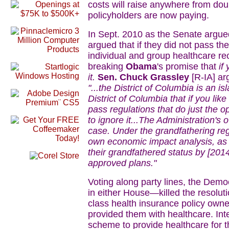
costs will raise anywhere from doub
policyholders are now paying.
In Sept. 2010 as the Senate argue
argued that if they did not pass the
individual and group healthcare rec
breaking
Obama
's promise that
if
it.
Sen. Chuck Grassley
[R-IA] ar
"...the District of Columbia is an i
District of Columbia that if you li
pass regulations that do just the 
to ignore it...The Administration's 
case. Under the grandfathering reg
own economic impact analysis, as
their grandfathered status by [201
approved plans."
Voting along party lines, the Dem
in either House—killed the resolu
class health insurance policy ow
provided them with healthcare. Int
scheme to provide healthcare for t