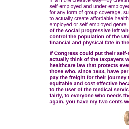
in a more creative way—by creati
self-employed and under-employed
for any form of group coverage, s
to actually create affordable healt
employed or self-employed genre
of the social progressive left w
control the population of the Un
financial and physical fate in the
If Congress could put their self
actually think of the taxpayers
healthcare law that protects ev
those who, since 1933, have pe
pay the freight for their journey 
equitable and cost effective beca
to the user of the medical servi
fairly, to everyone who needs t
again, you have my two cents wor