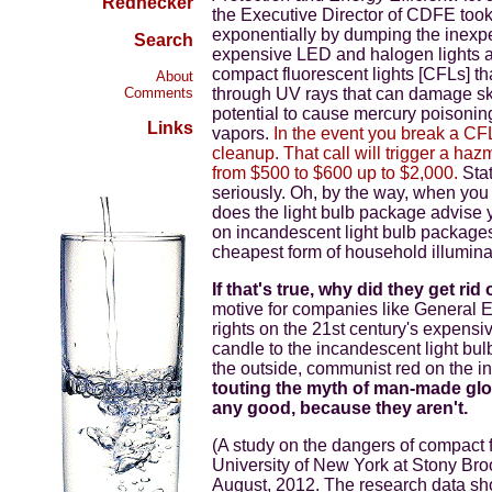
Rednecker
the Executive Director of CDFE took o
exponentially by dumping the inexp
Search
expensive LED and halogen lights an
compact fluorescent lights [CFLs] th
About
Comments
through UV rays that can damage ski
potential to cause mercury poisonin
Links
vapors.
In the event you break a CFL
cleanup. That call will trigger a ha
from $500 to $600 up to $2,000.
Stat
seriously. Oh, by the way, when you
does the light bulb package advise 
on incandescent light bulb packages
cheapest form of household illuminati
If that's true, why did they get rid
motive for companies like General E
rights on the 21st century's expensiv
candle to the incandescent light bu
the outside, communist red on the in
touting the myth of man-made glo
any good, because they aren't.
(A study on the dangers of compact 
University of New York at Stony Br
August, 2012. The research data sh