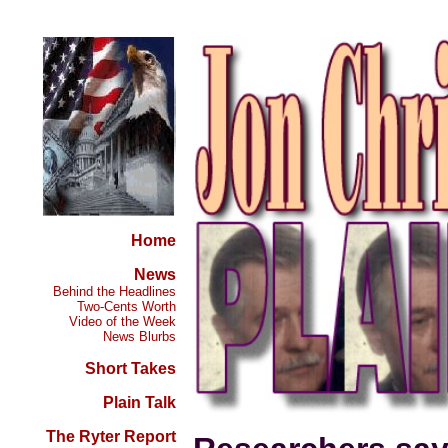
Home
News
Behind the Headlines
Two-Cents Worth
Video of the Week
News Blurbs
Short Takes
Plain Talk
The Ryter Report