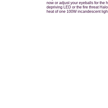
now or adjust your eyeballs for the 
depriving LED or the fire threat Hal
heat of one 100W incandescent light