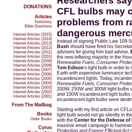
Researchers say 
DONATIONS
CFL bulbs may c
Articles
problems from r
Testimony
Bible Questions
dangerous mercu
Internet Articles (2015)
Internet Articles (2014)
Instead of signing Public Law 109-5
Internet Articles (2013)
Bush
should have fired his Secreta
Internet Articles (2012)
advisers for giving him bad advise.
Internet Articles (2011)
Internet Articles (2010)
the new leftwing majority in the H
Internet Articles (2009)
Renewable Fuels, Consumer Protecti
Internet Articles (2008)
Tom Edison
's light bulb in order t
Internet Articles (2007)
Earth with expensive luminance tec
Internet Articles (2006)
incandescent lights. Today, incande
Internet Articles (2005)
Internet Articles (2004)
Renewable Fuels, Consumer Protecti
Internet Articles (2003)
200W, 250W and 300W light bulbs v
Internet Articles (2002)
and 100W incandescent light bulbs
Internet Articles (2001)
incandescent light bulbs were desti
From The Mailbag
Starting with my first article on CF
Books
light bulb would not go silently in t
Order Books
with the
Center for the Defense of
massive email campaign to hammer 
Cyrus
Protection and Energy Efficient Act 