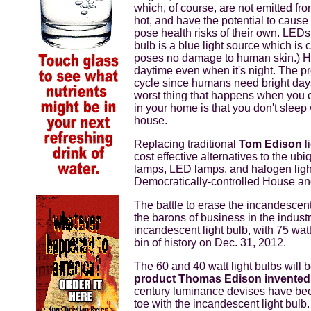
which, of course, are not emitted fr
hot, and have the potential to cause
pose health risks of their own. LED
bulb is a blue light source which is 
poses no damage to human skin.) Howe
daytime even when it's night. The pr
cycle since humans need bright days 
worst thing that happens when you c
in your home is that you don't sleep
house.
Replacing traditional
Tom Edison
l
cost effective alternatives to the u
lamps, LED lamps, and halogen light
Democratically-controlled House an
The battle to erase the incandescent
the barons of business in the indust
incandescent light bulb, with 75 wat
bin of history on Dec. 31, 2012.
The 60 and 40 watt light bulbs will
product Thomas Edison invente
century luminance devises have been
toe with the incandescent light bulb