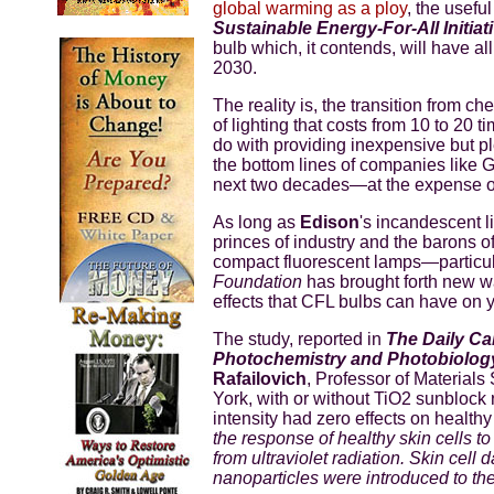
global warming as a ploy
, the usefu
Sustainable Energy-For-All Initiat
bulb which, it contends, will have al
2030.
The reality is, the transition from ch
of lighting that costs from 10 to 20 
do with providing inexpensive but ple
the bottom lines of companies like 
next two decades—at the expense of
As long as
Edison
's incandescent l
princes of industry and the barons of
compact fluorescent lamps—particul
Foundation
has brought forth new wa
effects that CFL bulbs can have on y
The study, reported in
The Daily Cal
Photochemistry and Photobiolog
Rafailovich
, Professor of Material
York, with or without TiO2 sunblock
intensity had zero effects on healthy
the response of healthy skin cells 
from ultraviolet radiation. Skin ce
nanoparticles were introduced to the 