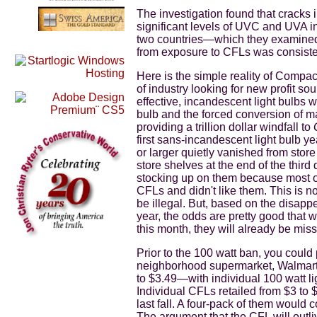
The investigation found that cracks 
significant levels of UVC and UVA in
two countries—which they examined
from exposure to CFLs was consisten
Here is the simple reality of Compa
of industry looking for new profit so
effective, incandescent light bulbs 
bulb and the forced conversion of man
providing a trillion dollar windfall to
first sans-incandescent light bulb ye
or larger quietly vanished from stor
store shelves at the end of the thir
stocking up on them because most o
CFLs and didn't like them. This is 
be illegal. But, based on the disapp
year, the odds are pretty good that 
this month, they will already be mis
Prior to the 100 watt ban, you could
neighborhood supermarket, Walmart
to $3.49—with individual 100 watt lig
Individual CFLs retailed from $3 to
last fall. A four-pack of them would 
The argument that the CFL will outl