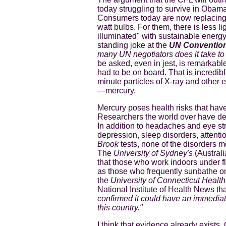
today struggling to survive in Obam
Consumers today are now replacing 
watt bulbs. For them, there is less l
illuminated" with sustainable energy
standing joke at the
UN Convention
many UN negotiators does it take to
be asked, even in jest, is remarkable
had to be on board. That is incredible
minute particles of X-ray and other 
—mercury.
Mercury poses health risks that hav
Researchers the world over have de
In addition to headaches and eye stra
depression, sleep disorders, attenti
Brook
tests, none of the disorders m
The
University of Sydney's
(Australi
that those who work indoors under flu
as those who frequently sunbathe on
the
University of Connecticut Healt
National Institute of Health News th
confirmed it could have an immediate 
this country."
I think that evidence already exists.