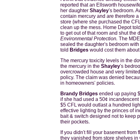
reported that an Ellsworth housewif
her daughter
Shayley
's bedroom. 
contain mercury and are therefore a
store (where she purchased the CFL 
clean up the mess. Home Depot told 
to get out of that room and shut the 
Environmental Protection.
The MDEP 
sealed the daughter's bedroom with
told
Bridges
would cost them about
The mercury toxicity levels in the d
the mercury in the
Shayley
's bedro
overcrowded house and very limited 
policy. The claim was denied because
in homeowners' policies.
Brandy Bridges
ended up paying $2
if she had used a 50¢ incandescent li
$5 CFL would outlast a hundred light
effective lighting by the princes of 
bait & switch designed not to keep p
their pockets.
If you didn't fill your basement from
they vanished from store shelves in 